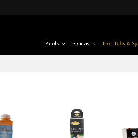
Pools
Saunas
Hot Tubs & S