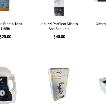
nce Bromo Tabs
Jacuzzi ProClear Mineral
Clear
1.65lb
Spa Sanitizer
$25.00
$40.00