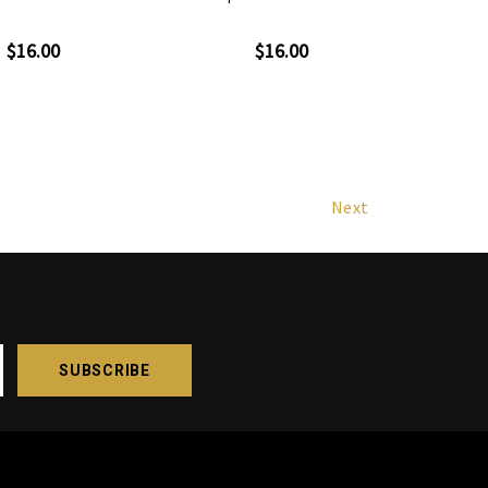
$16.00
$16.00
Next