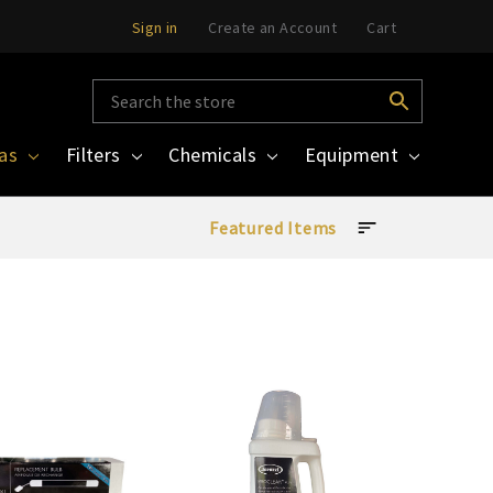
Sign in
Create an Account
Cart
pas
Filters
Chemicals
Equipment