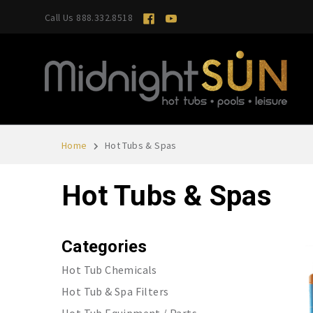
Call Us 888.332.8518
Home
Hot Tubs & Spas
Hot Tubs & Spas
Categories
Hot Tub Chemicals
Hot Tub & Spa Filters