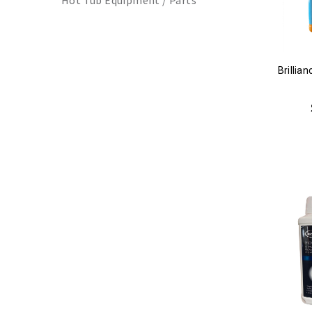
Hot Tub Equipment / Parts
Brillia