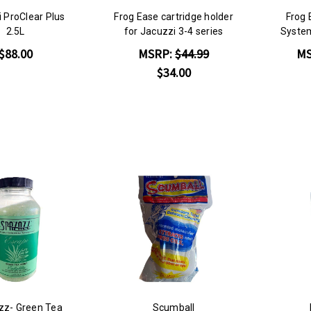
 ProClear Plus
Frog Ease cartridge holder
Frog 
2.5L
for Jacuzzi 3-4 series
System
$88.00
MSRP:
$44.99
M
$34.00
z- Green Tea
Scumball