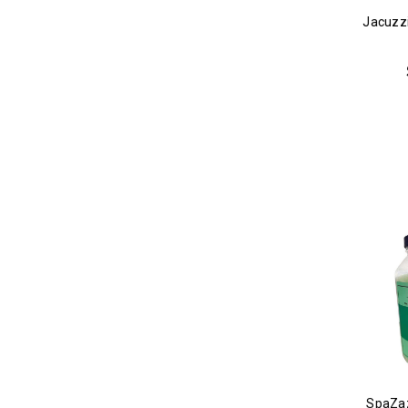
Jacuzzi
SpaZaz