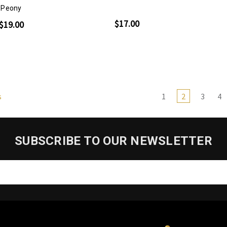
Peony
$17.00
$19.00
1
2
3
4
s
SUBSCRIBE TO OUR NEWSLETTER