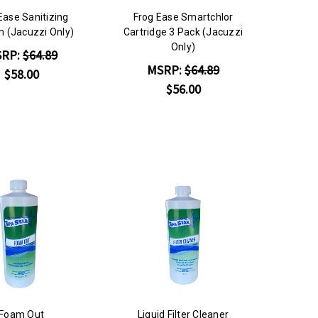
Ease Sanitizing
Frog Ease Smartchlor
 (Jacuzzi Only)
Cartridge 3 Pack (Jacuzzi
Only)
SRP:
$64.89
MSRP:
$64.89
$58.00
$56.00
Foam Out
Liquid Filter Cleaner