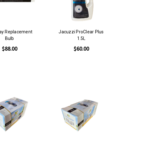
ray Replacement
Jacuzzi ProClear Plus
Bulb
1.5L
$88.00
$60.00