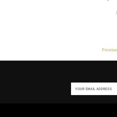
Previou
Email
Address