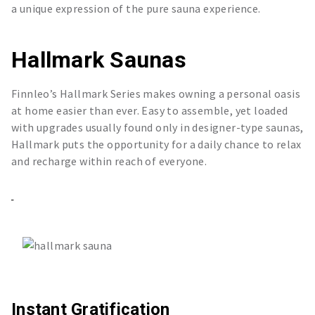
a unique expression of the pure sauna experience.
Hallmark Saunas
Finnleo’s Hallmark Series makes owning a personal oasis
at home easier than ever. Easy to assemble, yet loaded
with upgrades usually found only in designer-type saunas,
Hallmark puts the opportunity for a daily chance to relax
and recharge within reach of everyone.
Instant Gratification