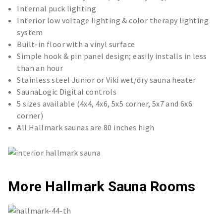
Internal puck lighting
Interior low voltage lighting & color therapy lighting
system
Built-in floor with a vinyl surface
Simple hook & pin panel design; easily installs in less
than an hour
Stainless steel Junior or Viki wet/dry sauna heater
SaunaLogic Digital controls
5 sizes available (4x4, 4x6, 5x5 corner, 5x7 and 6x6
corner)
All Hallmark saunas are 80 inches high
More Hallmark Sauna Rooms