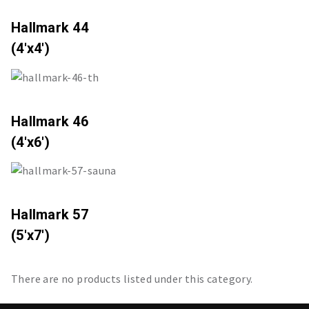
Hallmark 44
(4'x4')
Hallmark 46
(4'x6')
Hallmark 57
(5'x7')
There are no products listed under this category.