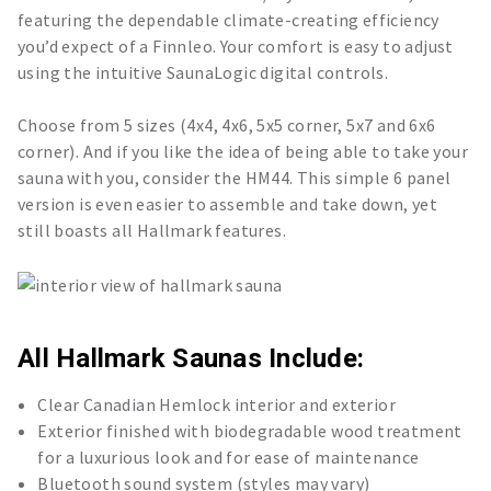
featuring the dependable climate-creating efficiency
you’d expect of a Finnleo. Your comfort is easy to adjust
using the intuitive SaunaLogic digital controls.
Choose from 5 sizes (4x4, 4x6, 5x5 corner, 5x7 and 6x6
corner). And if you like the idea of being able to take your
sauna with you, consider the HM44. This simple 6 panel
version is even easier to assemble and take down, yet
still boasts all Hallmark features.
All Hallmark Saunas Include:
Clear Canadian Hemlock interior and exterior
Exterior finished with biodegradable wood treatment
for a luxurious look and for ease of maintenance
Bluetooth sound system (styles may vary)