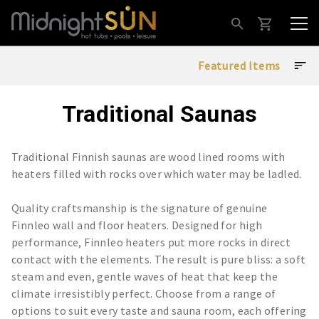
Traditional Saunas
Traditional Finnish saunas are wood lined rooms with
heaters filled with rocks over which water may be ladled.
Quality craftsmanship is the signature of genuine
Finnleo wall and floor heaters. Designed for high
performance, Finnleo heaters put more rocks in direct
contact with the elements. The result is pure bliss: a soft
steam and even, gentle waves of heat that keep the
climate irresistibly perfect. Choose from a range of
options to suit every taste and sauna room, each offering