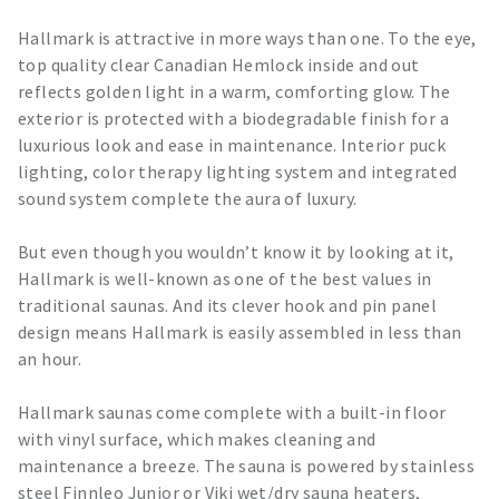
Hallmark is attractive in more ways than one. To the eye,
top quality clear Canadian Hemlock inside and out
reflects golden light in a warm, comforting glow. The
exterior is protected with a biodegradable finish for a
luxurious look and ease in maintenance. Interior puck
lighting, color therapy lighting system and integrated
sound system complete the aura of luxury.
But even though you wouldn’t know it by looking at it,
Hallmark is well-known as one of the best values in
traditional saunas. And its clever hook and pin panel
design means Hallmark is easily assembled in less than
an hour.
Hallmark saunas come complete with a built-in floor
with vinyl surface, which makes cleaning and
maintenance a breeze. The sauna is powered by stainless
steel Finnleo Junior or Viki wet/dry sauna heaters,